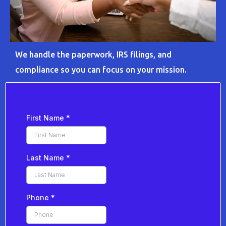
We handle the paperwork, IRS filings, and
compliance so you can focus on your mission.
First Name
*
Last Name
*
Phone
*