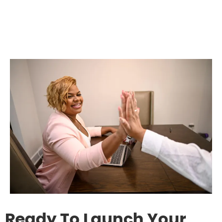
Ready To Launch Your