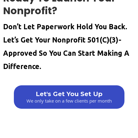
Nonprofit?
Don’t Let Paperwork Hold You Back.
Let’s Get Your Nonprofit 501(c)(3)-
Approved So You Can Start Making A
Difference.
Let's Get You Set Up
We only take on a few clients per month