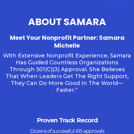
ABOUT SAMARA
Meet Your Nonprofit Partner: Samara
Michelle
With Extensive Nonprofit Experience, Samara
Has Guided Countless Organizations
Through 501(c)(3) Approval. She Believes
That When Leaders Get The Right Support,
They Can Do More Good In The World—
Faster.”
Proven Track Record
Dozens of successful IRS approvals