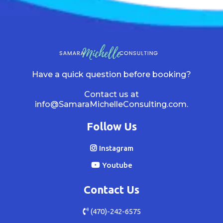
Have a quick question before booking?
Contact us at
info@SamaraMichelleConsulting.com
.
Follow Us
Instagram
Youtube
Contact Us
(470)-242-6575