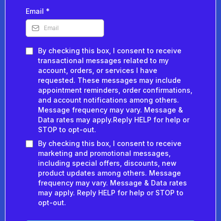
Email
*
By checking this box, I consent to receive
transactional messages related to my
account, orders, or services I have
requested. These messages may include
appointment reminders, order confirmations,
and account notifications among others.
Message frequency may vary. Message &
Data rates may apply.Reply HELP for help or
STOP to opt-out.
By checking this box, I consent to receive
marketing and promotional messages,
including special offers, discounts, new
product updates among others. Message
frequency may vary. Message & Data rates
may apply. Reply HELP for help or STOP to
opt-out.