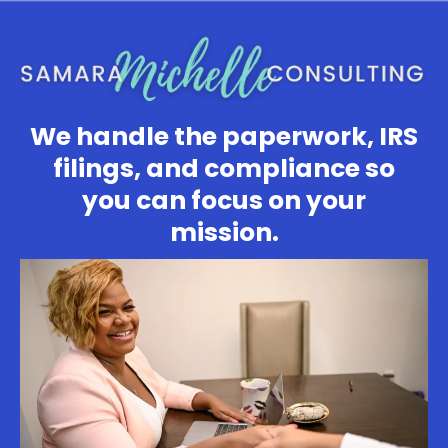
We handle the paperwork, IRS
filings, and compliance so
you can focus on your
mission.