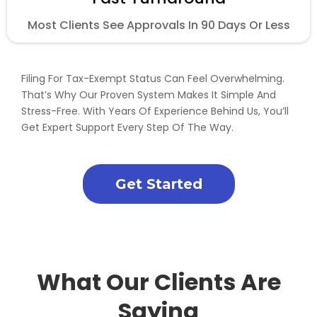
Most Clients See Approvals In 90 Days Or Less
Filing For Tax-Exempt Status Can Feel Overwhelming.
That’s Why Our Proven System Makes It Simple And
Stress-Free. With Years Of Experience Behind Us, You’ll
Get Expert Support Every Step Of The Way.
Get Started
What Our Clients Are
Saying