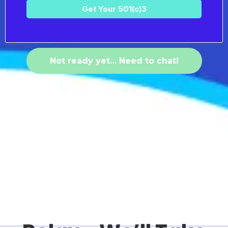
Get Your 501(c)3
Not ready yet… Need to chat!