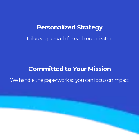
Personalized Strategy
Tailored approach for each organization
Committed to Your Mission
We handle the paperwork so you can focus on impact