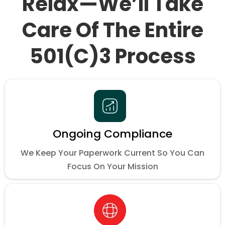
Relax—We’ll Take
Care Of The Entire
501(c)3 Process
Ongoing Compliance
We Keep Your Paperwork Current So You Can
Focus On Your Mission