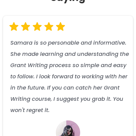
Samara is so personable and informative.
She made learning and understanding the
Grant Writing process so simple and easy
to follow. I look forward to working with her
in the future. If you can catch her Grant
Writing course, I suggest you grab it. You
won't regret it.