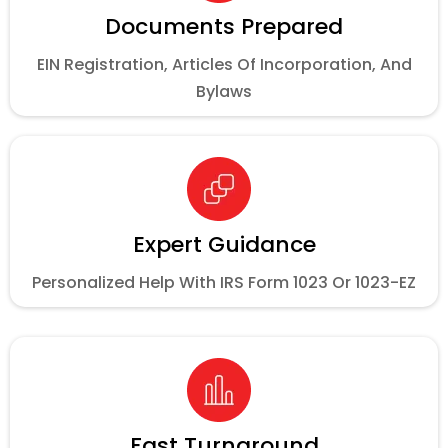
Documents Prepared
EIN Registration, Articles Of Incorporation, And
Bylaws
Expert Guidance
Personalized Help With IRS Form 1023 Or 1023-EZ
Fast Turnaround