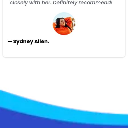
closely with her. Definitely recommend!
— Sydney Allen.