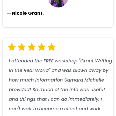
— Nicole Grant.
I attended the FREE workshop "Grant Writing
in the Real World" and was blown away by
how much information Samara Michelle
provided! So much of the info was useful
and thi ngs that I can do immediately. I
can't wait to become a client and work